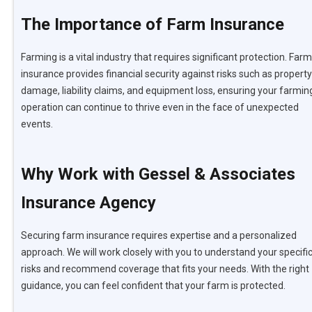
The Importance of Farm Insurance
Farming is a vital industry that requires significant protection. Farm
insurance provides financial security against risks such as property
damage, liability claims, and equipment loss, ensuring your farmin
operation can continue to thrive even in the face of unexpected
events.
Why Work with Gessel & Associates
Insurance Agency
Securing farm insurance requires expertise and a personalized
approach. We will work closely with you to understand your specifi
risks and recommend coverage that fits your needs. With the right
guidance, you can feel confident that your farm is protected.