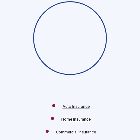
Auto Insurance
Home Insurance
Commercial Insurance