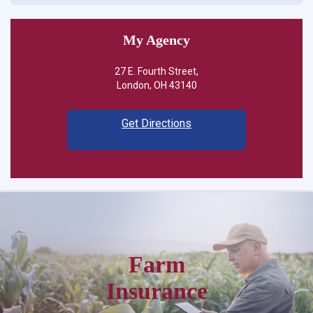
My Agency
27 E. Fourth Street,
London, OH 43140
Get Directions
Farm
Insurance