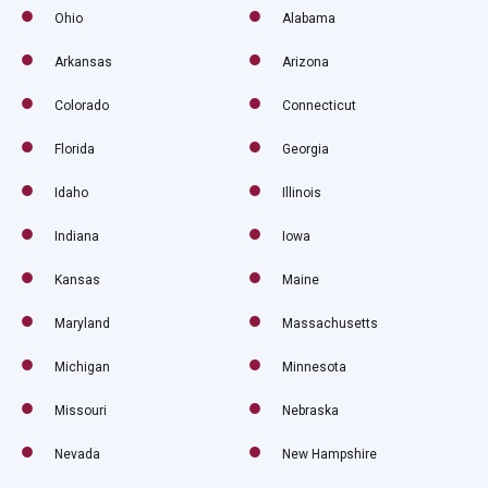
Ohio
Alabama
Arkansas
Arizona
Colorado
Connecticut
Florida
Georgia
Idaho
Illinois
Indiana
Iowa
Kansas
Maine
Maryland
Massachusetts
Michigan
Minnesota
Missouri
Nebraska
Nevada
New Hampshire