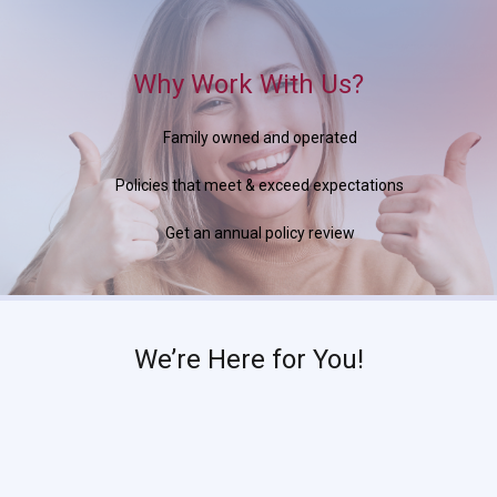
Why Work With Us?
Family owned and operated
Policies that meet & exceed expectations
Get an annual policy review
We’re Here for You!