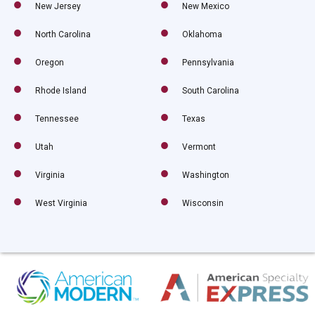
New Jersey
New Mexico
North Carolina
Oklahoma
Oregon
Pennsylvania
Rhode Island
South Carolina
Tennessee
Texas
Utah
Vermont
Virginia
Washington
West Virginia
Wisconsin