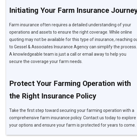
Initiating Your Farm Insurance Journe
Farm insurance often requires a detailed understanding of your
operations and assets to ensure the right coverage. While online
quoting may not be available for this type of insurance, reaching o
to Gessel & Associates Insurance Agency can simplify the process.
A knowledgeable team is just a call or email away to help you
secure the coverage your farm needs.
Protect Your Farming Operation with
the Right Insurance Policy
Take the first step toward securing your farming operation with a
comprehensive farm insurance policy. Contact us today to explore
your options and ensure your farm is protected for years to come.