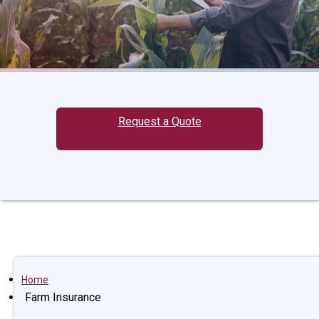
Request a Quote
Home
Farm Insurance