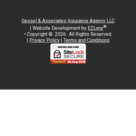
Gessel & Associates Insurance Agency LLC
®
| Website Development by
EZLynx
• Copyright ©
2026.
All Rights Reserved.
|
Privacy Policy
|
Terms and Conditions