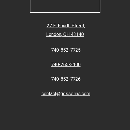
27 E. Fourth Street,
London, OH 43140
740-852-7725
740-265-3100
740-852-7726
contact@gesselins.com
Facebook
Twitter