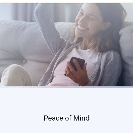
Peace of Mind