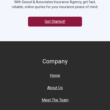
With Gessel & Associates Insurance Agency, get fast,
reliable, online quotes for your insurance peace of mind.
Get Started!
Company
Home
About Us
Meet The Team