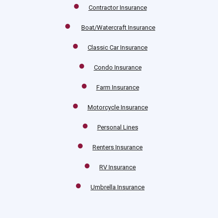
Contractor Insurance
Boat/Watercraft Insurance
Classic Car Insurance
Condo Insurance
Farm Insurance
Motorcycle Insurance
Personal Lines
Renters Insurance
RV Insurance
Umbrella Insurance