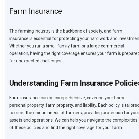
Farm Insurance
The farming industry is the backbone of society, and farm
insurance is essential for protecting your hard work and investmen
Whether you run a small family farm or a large commercial
operation, having the right coverage ensures your farm is prepare
for unexpected challenges.
Understanding Farm Insurance Policie
Farm insurance can be comprehensive, covering your home,
personal property, farm property, and liability. Each policy is tailore
to meet the unique needs of farmers, providing protection for you
assets and operations. We can help you navigate the complexities
of these policies and find the right coverage for your farm.