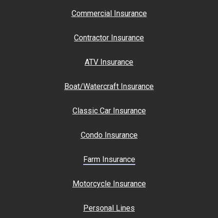
Commercial Insurance
Contractor Insurance
ATV Insurance
Boat/Watercraft Insurance
Classic Car Insurance
Condo Insurance
Farm Insurance
Motorcycle Insurance
Personal Lines