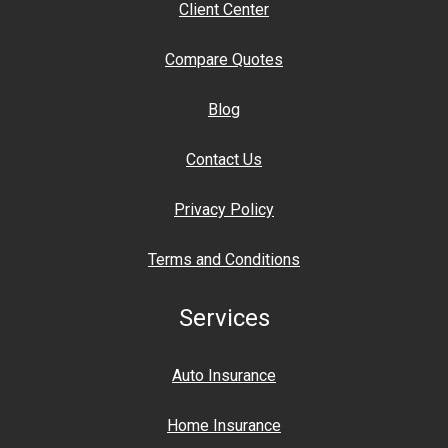
Client Center
Compare Quotes
Blog
Contact Us
Privacy Policy
Terms and Conditions
Services
Auto Insurance
Home Insurance