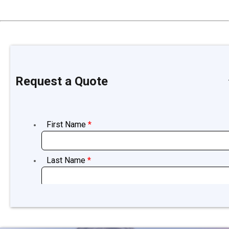
Request a Quote