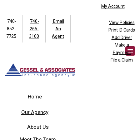
My Account
740-
740-
Email
View Policies
852-
265-
An
Print ID Cards
Facebook
Twitter
7725
3100
Agent
Add Driver
Make a
Payment
File a Claim
Home
Our Agency
About Us
Meet The Team