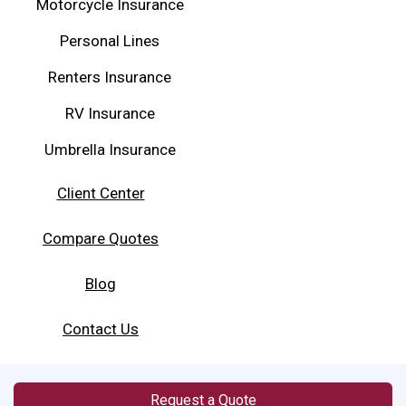
Motorcycle Insurance
Personal Lines
Renters Insurance
RV Insurance
Umbrella Insurance
Client Center
Compare Quotes
Blog
Contact Us
Request a Quote