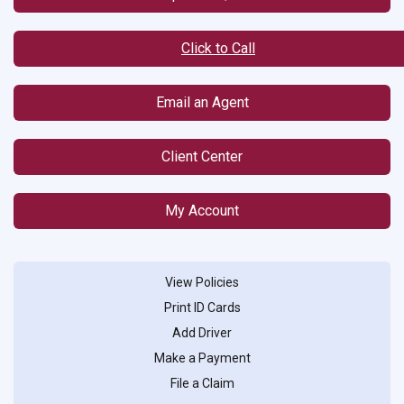
Click to Call
Email an Agent
Client Center
My Account
View Policies
Print ID Cards
Add Driver
Make a Payment
File a Claim