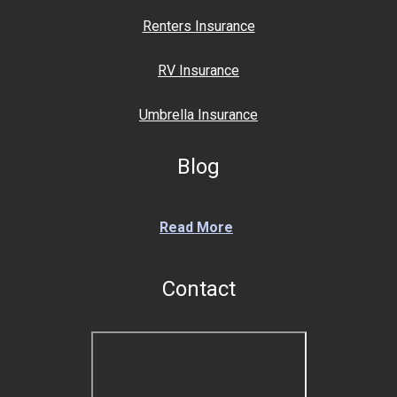
Renters Insurance
RV Insurance
Umbrella Insurance
Blog
Read More
Contact