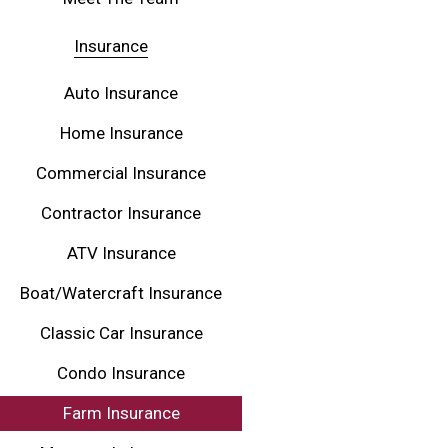
Insurance
Auto Insurance
Home Insurance
Commercial Insurance
Contractor Insurance
ATV Insurance
Boat/Watercraft Insurance
Classic Car Insurance
Condo Insurance
Farm Insurance