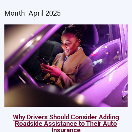
Month:
April 2025
Why Drivers Should Consider Adding
Roadside Assistance to Their Auto
Insurance