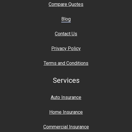
Compare Quotes
Blog
Contact Us
Privacy Policy
Terms and Conditions
Services
Auto Insurance
Home Insurance
Commercial Insurance