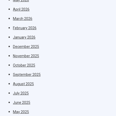
April 2026
March 2026
February 2026
January 2026
December 2025
November 2025
October 2025
September 2025
August 2025
July 2025
June 2025
May 2025