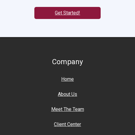
Get Started!
Company
Home
About Us
Meet The Team
Client Center