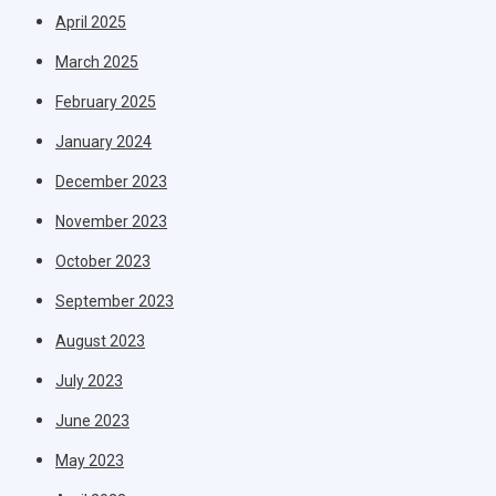
April 2025
March 2025
February 2025
January 2024
December 2023
November 2023
October 2023
September 2023
August 2023
July 2023
June 2023
May 2023