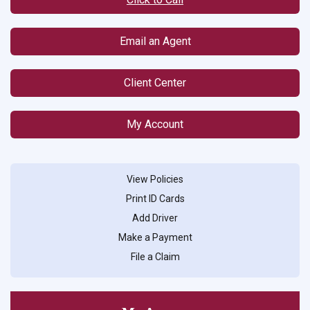
Email an Agent
Client Center
My Account
View Policies
Print ID Cards
Add Driver
Make a Payment
File a Claim