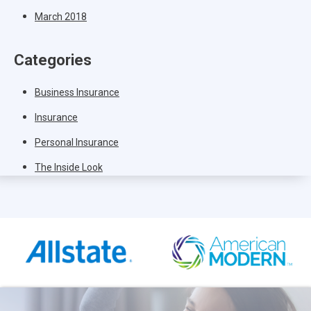
March 2018
Categories
Business Insurance
Insurance
Personal Insurance
The Inside Look