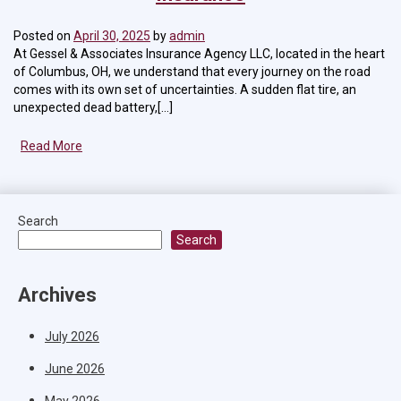
Posted on
April 30, 2025
by
admin
At Gessel & Associates Insurance Agency LLC, located in the heart
of Columbus, OH, we understand that every journey on the road
comes with its own set of uncertainties. A sudden flat tire, an
unexpected dead battery,[...]
Read More
Search
Search
Archives
July 2026
June 2026
May 2026