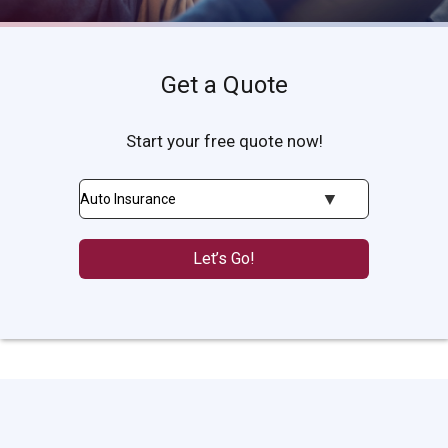
Get a Quote
Start your free quote now!
Insurance
Type
Let’s Go!