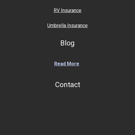
RV Insurance
Umbrella Insurance
Blog
Read More
Contact