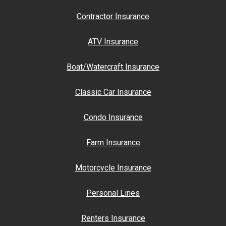
Contractor Insurance
ATV Insurance
Boat/Watercraft Insurance
Classic Car Insurance
Condo Insurance
Farm Insurance
Motorcycle Insurance
Personal Lines
Renters Insurance