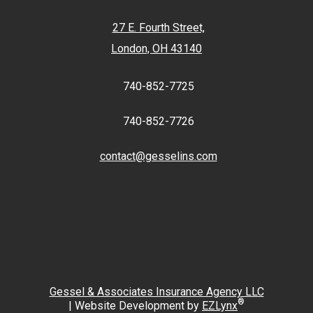
27 E. Fourth Street,
London, OH 43140
740-852-7725
740-852-7726
contact@gesselins.com
Facebook
Twitter
Gessel & Associates Insurance Agency LLC
®
| Website Development by
EZLynx