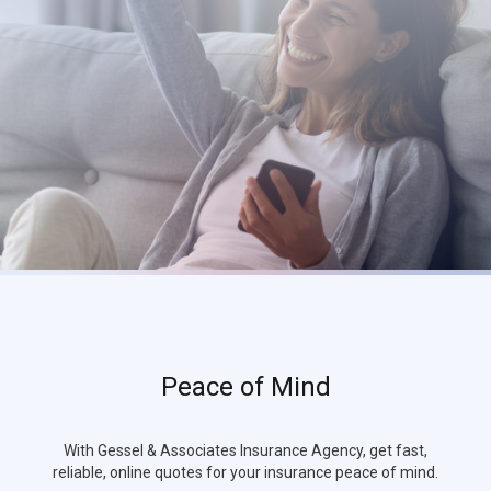
Peace of Mind
With Gessel & Associates Insurance Agency, get fast,
reliable, online quotes for your insurance peace of mind.