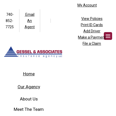
My Account
740-
Email
View Policies
852-
An
Facebook
Twitter
Print ID Cards
7725
Agent
Add Driver
Make a Payment
File a Claim
Home
Our Agency
About Us
Meet The Team