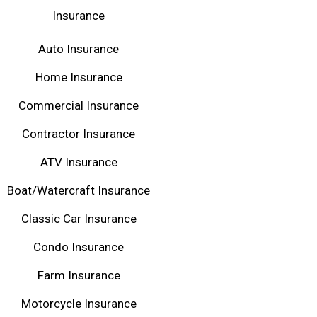
Insurance
Auto Insurance
Home Insurance
Commercial Insurance
Contractor Insurance
ATV Insurance
Boat/Watercraft Insurance
Classic Car Insurance
Condo Insurance
Farm Insurance
Motorcycle Insurance