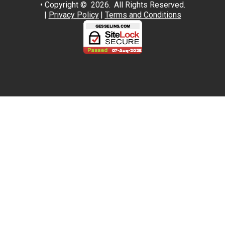
• Copyright © 2026.
All Rights Reserved.
|
Privacy Policy
|
Terms and Conditions