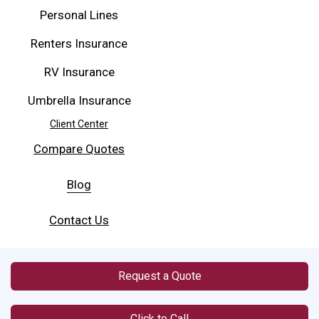
Personal Lines
Renters Insurance
RV Insurance
Umbrella Insurance
Client Center
Compare Quotes
Blog
Contact Us
Request a Quote
Click to Call