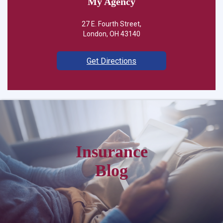
My Agency
27 E. Fourth Street,
London, OH 43140
Get Directions
Insurance
Blog