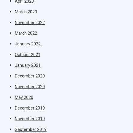
April 2023
March 2023
November 2022
March 2022
January 2022
October 2021
January 2021
December 2020
November 2020
May 2020
December 2019
November 2019
September 2019