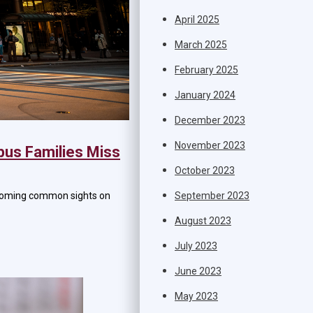
April 2025
March 2025
February 2025
January 2024
December 2023
November 2023
bus Families Miss
October 2023
September 2023
becoming common sights on
August 2023
July 2023
June 2023
May 2023