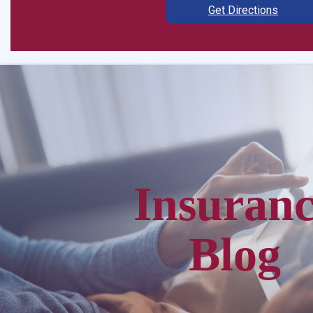
Get Directions
Insuran
Blog