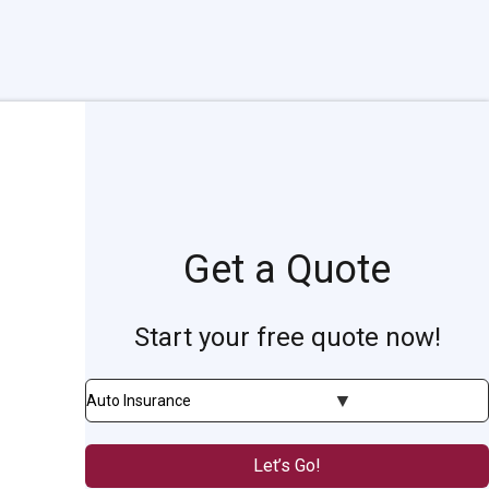
Get a Quote
Start your free quote now!
Insurance
Type
Let’s Go!