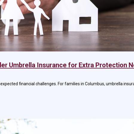
er Umbrella Insurance for Extra Protection 
nexpected financial challenges. For families in Columbus, umbrella insur