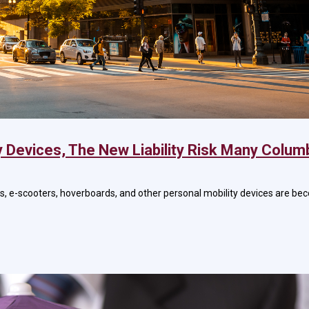
y Devices, The New Liability Risk Many Colum
es, e-scooters, hoverboards, and other personal mobility devices are 