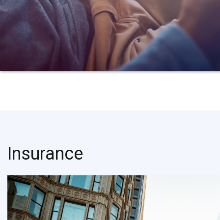
Insurance