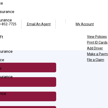
ce
surance
surance
Facebook
Twitter
-852-7725
Email An Agent
My Account
ft
View Policies
Print ID Cards
Add Driver
surance
Make a Paym
ce
File a Claim
e
surance
ance