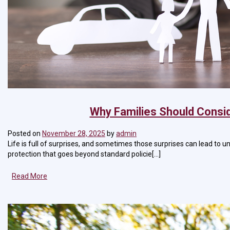
Why Families Should Consid
Posted on
November 28, 2025
by
admin
Life is full of surprises, and sometimes those surprises can lead to u
protection that goes beyond standard policie[...]
Read More