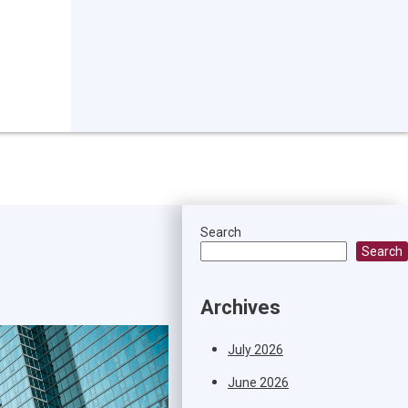
Search
Search
Archives
July 2026
June 2026