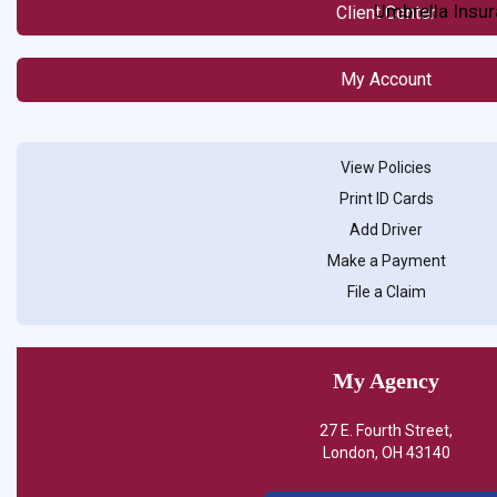
Umbrella Insu
Client Center
My Account
View Policies
Print ID Cards
Add Driver
Make a Payment
File a Claim
My Agency
27 E. Fourth Street,
London, OH 43140