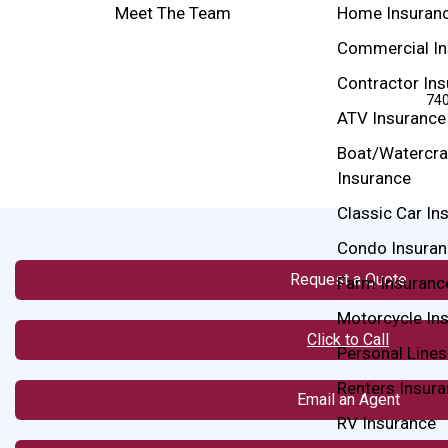
Meet The Team
Home Insuran
Commercial In
Contractor In
740
ATV Insurance
Boat/Watercra
Insurance
Classic Car In
Condo Insuran
Request a Quote
Farm Insuranc
Motorcycle In
Click to Call
Personal Lines
Renters Insur
Email an Agent
RV Insurance