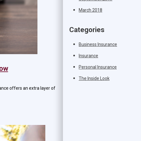
March 2018
Categories
Business Insurance
Insurance
Personal Insurance
Now
The Inside Look
ance offers an extra layer of