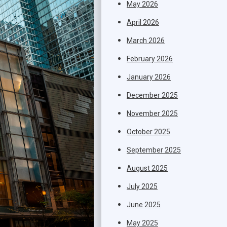
May 2026
April 2026
March 2026
February 2026
January 2026
December 2025
November 2025
October 2025
September 2025
August 2025
July 2025
June 2025
May 2025