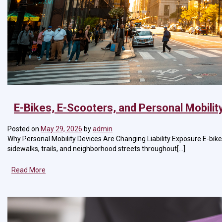
E-Bikes, E-Scooters, and Personal Mobilit
Posted on
May 29, 2026
by
admin
Why Personal Mobility Devices Are Changing Liability Exposure E-bik
sidewalks, trails, and neighborhood streets throughout[...]
Read More