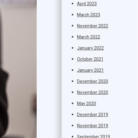
April 2023
March 2023
November 2022
March 2022
January 2022
October 2021
January 2021
December 2020
November 2020
May 2020
December 2019
November 2019
September 2019