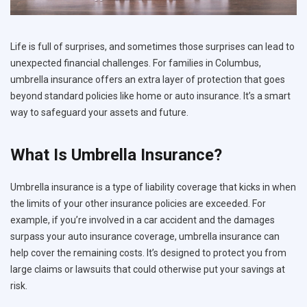
Life is full of surprises, and sometimes those surprises can lead to
unexpected financial challenges. For families in Columbus,
umbrella insurance offers an extra layer of protection that goes
beyond standard policies like home or auto insurance. It’s a smart
way to safeguard your assets and future.
What Is Umbrella Insurance?
Umbrella insurance is a type of liability coverage that kicks in when
the limits of your other insurance policies are exceeded. For
example, if you’re involved in a car accident and the damages
surpass your auto insurance coverage, umbrella insurance can
help cover the remaining costs. It’s designed to protect you from
large claims or lawsuits that could otherwise put your savings at
risk.