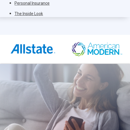
Personal Insurance
The Inside Look