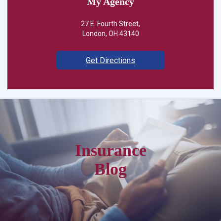
My Agency
27 E. Fourth Street,
London, OH 43140
Get Directions
Insurance
Blog