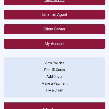
Email an Agent
Client Center
My Account
View Policies
Print ID Cards
Add Driver
Make a Payment
File a Claim