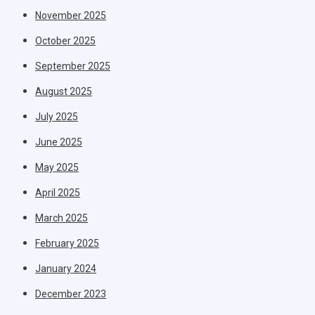
November 2025
October 2025
September 2025
August 2025
July 2025
June 2025
May 2025
April 2025
March 2025
February 2025
January 2024
December 2023