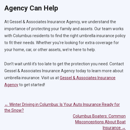
Agency Can Help
At Gessel & Associates Insurance Agency, we understand the
importance of protecting your family and assets. Our team works
with Columbus residents to find the right umbrella insurance policy
to fit their needs. Whether you’re looking for extra coverage for
your home, car, or other assets, we’re here to help.
Don’t wait until it’s too late to get the protection you need. Contact
Gessel & Associates Insurance Agency today to learn more about
umbrella insurance. Visit us at
Gessel & Associates Insurance
Agency
to get started!
←
Winter Driving in Columbus: Is Your Auto Insurance Ready for
Post
the Snow?
navigation
Columbus Boaters: Common
Misconceptions About Boat
Insurance
→