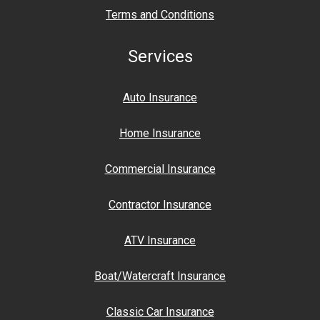
Terms and Conditions
Services
Auto Insurance
Home Insurance
Commercial Insurance
Contractor Insurance
ATV Insurance
Boat/Watercraft Insurance
Classic Car Insurance