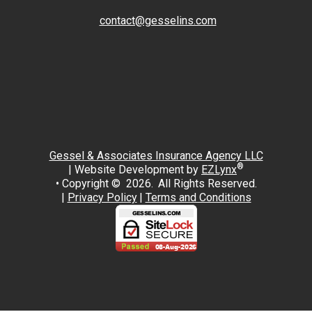
contact@gesselins.com
Facebook
Twitter
Gessel & Associates Insurance Agency LLC
®
| Website Development by
EZLynx
• Copyright © 2026.
All Rights Reserved.
|
Privacy Policy
|
Terms and Conditions