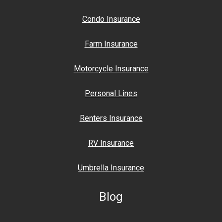
Condo Insurance
Farm Insurance
Motorcycle Insurance
Personal Lines
Renters Insurance
RV Insurance
Umbrella Insurance
Blog