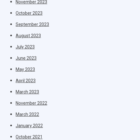
November 2023
October 2023
September 2023
August 2023
July 2023
June 2023
May 2023
April 2023
March 2023
November 2022
March 2022
January 2022
October 2021