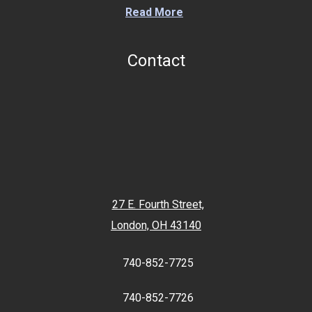
Read More
Contact
27 E. Fourth Street,
London, OH 43140
740-852-7725
740-852-7726