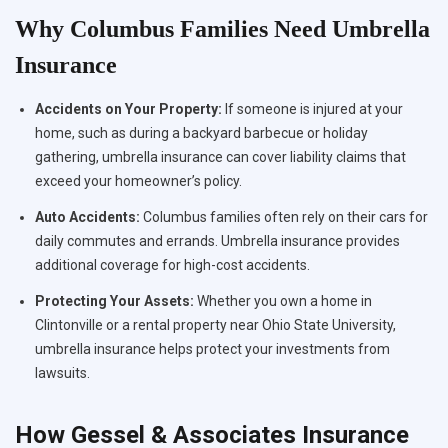
Why Columbus Families Need Umbrella
Insurance
Accidents on Your Property:
If someone is injured at your
home, such as during a backyard barbecue or holiday
gathering, umbrella insurance can cover liability claims that
exceed your homeowner’s policy.
Auto Accidents:
Columbus families often rely on their cars for
daily commutes and errands. Umbrella insurance provides
additional coverage for high-cost accidents.
Protecting Your Assets:
Whether you own a home in
Clintonville or a rental property near Ohio State University,
umbrella insurance helps protect your investments from
lawsuits.
How Gessel & Associates Insurance