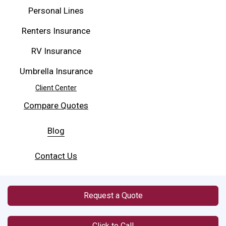
Personal Lines
Renters Insurance
RV Insurance
Umbrella Insurance
Client Center
Compare Quotes
Blog
Contact Us
Request a Quote
Click to Call