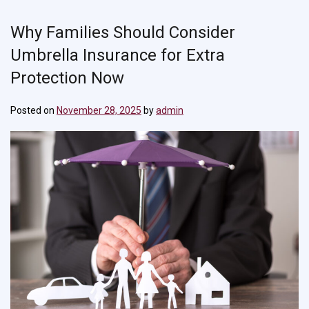
Why Families Should Consider
Umbrella Insurance for Extra
Protection Now
Posted on
November 28, 2025
by
admin