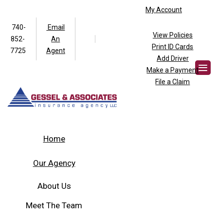
My Account
740-
Email
View Policies
852-
An
Facebook
Twitter
Print ID Cards
7725
Agent
Add Driver
Make a Payment
File a Claim
Home
Our Agency
About Us
Meet The Team