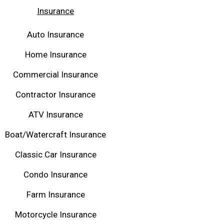
Insurance
Auto Insurance
Home Insurance
Commercial Insurance
Contractor Insurance
ATV Insurance
Boat/Watercraft Insurance
Classic Car Insurance
Condo Insurance
Farm Insurance
Motorcycle Insurance