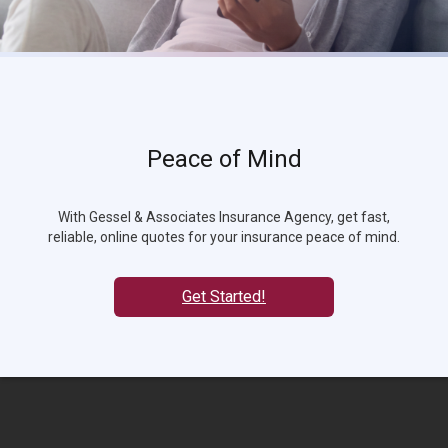
Peace of Mind
With Gessel & Associates Insurance Agency, get fast,
reliable, online quotes for your insurance peace of mind.
Get Started!