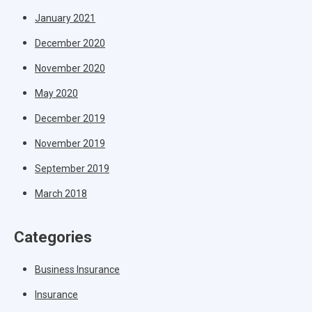
January 2021
December 2020
November 2020
May 2020
December 2019
November 2019
September 2019
March 2018
Categories
Business Insurance
Insurance