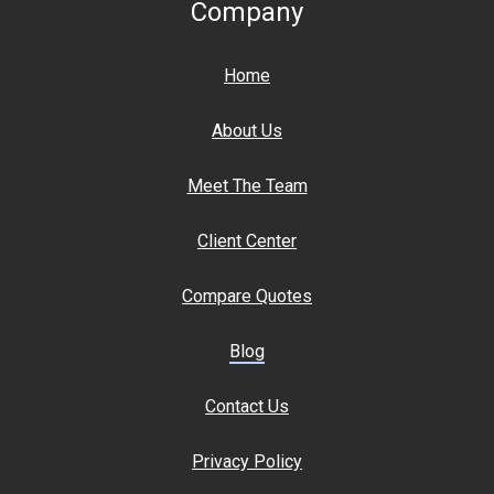
Company
Home
About Us
Meet The Team
Client Center
Compare Quotes
Blog
Contact Us
Privacy Policy