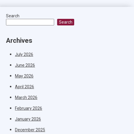
Search
Search
Archives
July 2026
June 2026
May 2026
April 2026
March 2026
February 2026
January 2026
December 2025