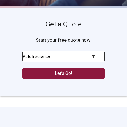
Get a Quote
Start your free quote now!
Insurance
Type
Let’s Go!