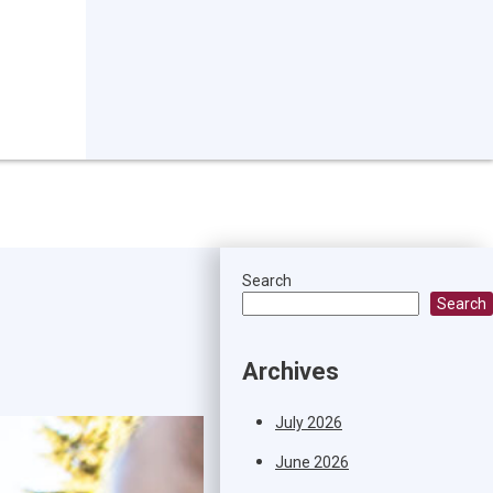
Search
Search
Archives
July 2026
June 2026