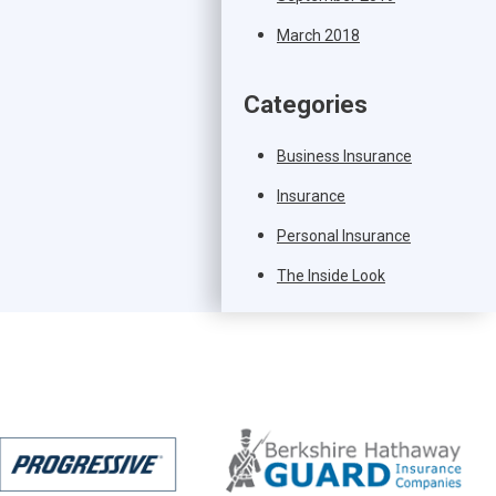
March 2018
Categories
Business Insurance
Insurance
Personal Insurance
The Inside Look