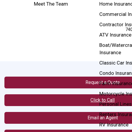
Meet The Team
Home Insuran
Commercial In
Contractor In
740
ATV Insurance
Boat/Watercra
Insurance
Classic Car In
Condo Insuran
Request a Quote
Farm Insuranc
Motorcycle In
Click to Call
Personal Lines
Renters Insur
Email an Agent
RV Insurance