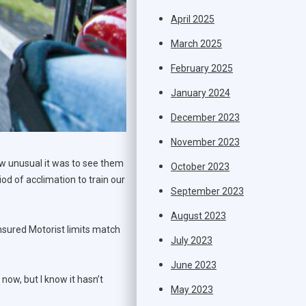
April 2025
March 2025
February 2025
January 2024
December 2023
November 2023
ow unusual it was to see them
October 2023
iod of acclimation to train our
September 2023
August 2023
rinsured Motorist limits match
July 2023
June 2023
now, but I know it hasn’t
May 2023