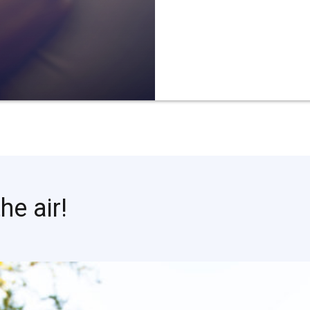
he air!