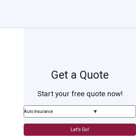
Get a Quote
Start your free quote now!
Insurance
Type
Let’s Go!