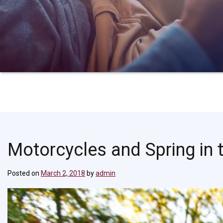
Motorcycles and Spring in t
Posted on
March 2, 2018
by
admin