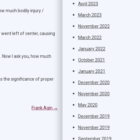
April 2023
ow much bodily injury /
March 2023
November 2022
 went left of center, causing
March 2022
January 2022
es. Now I ask you, how much
October 2021
January 2021
s the significance of proper
December 2020
November 2020
May 2020
Frank Agin
→
December 2019
November 2019
September 2019