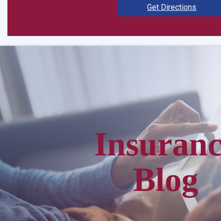
Get Directions
Insuran
Blog