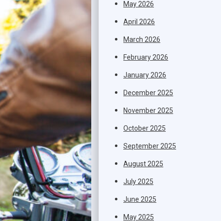
May 2026
April 2026
March 2026
February 2026
January 2026
December 2025
November 2025
October 2025
September 2025
August 2025
July 2025
June 2025
May 2025