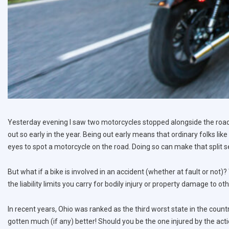
Yesterday evening I saw two motorcycles stopped alongside the road.
out so early in the year. Being out early means that ordinary folks like
eyes to spot a motorcycle on the road. Doing so can make that split se
But what if a bike is involved in an accident (whether at fault or not)?
the liability limits you carry for bodily injury or property damage to ot
In recent years, Ohio was ranked as the third worst state in the count
gotten much (if any) better! Should you be the one injured by the act