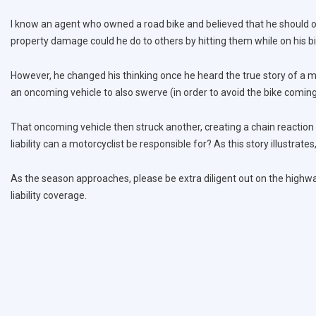
I know an agent who owned a road bike and believed that he should onl
property damage could he do to others by hitting them while on his b
However, he changed his thinking once he heard the true story of a mo
an oncoming vehicle to also swerve (in order to avoid the bike comin
That oncoming vehicle then struck another, creating a chain reaction
liability can a motorcyclist be responsible for? As this story illustrates
As the season approaches, please be extra diligent out on the highway
liability coverage.
Post
navigation