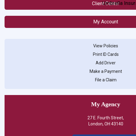
Umbrella Insu
Client Center
My Account
View Policies
Print ID Cards
Add Driver
Make a Payment
File a Claim
My Agency
27 E. Fourth Street,
London, OH 43140