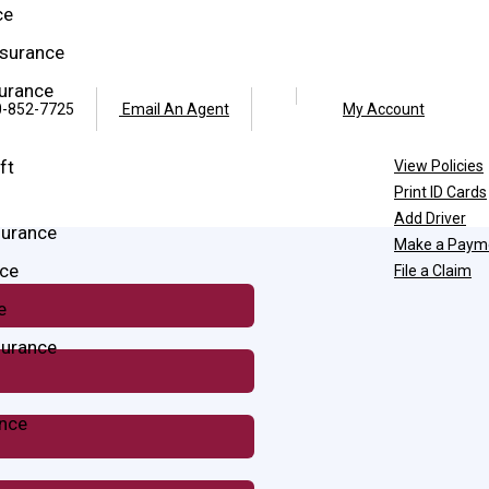
ce
surance
surance
Facebook
Twitter
-852-7725
Email An Agent
My Account
ft
View Policies
Print ID Cards
Add Driver
surance
Make a Paym
ce
File a Claim
e
surance
ance