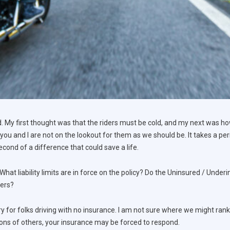
 My first thought was that the riders must be cold, and my next was h
 you and I are not on the lookout for them as we should be. It takes a per
cond of a difference that could save a life.
 What liability limits are in force on the policy? Do the Uninsured / Unde
hers?
ry for folks driving with no insurance. I am not sure where we might rank 
ions of others, your insurance may be forced to respond.