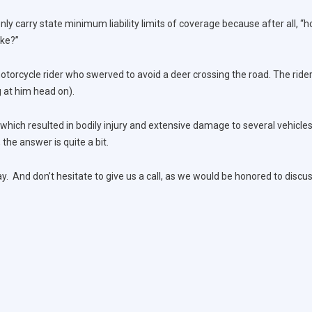
y carry state minimum liability limits of coverage because after all, “h
ike?”
torcycle rider who swerved to avoid a deer crossing the road. The rider
g at him head on).
 which resulted in bodily injury and extensive damage to several vehicl
, the answer is quite a bit.
. And don’t hesitate to give us a call, as we would be honored to discus